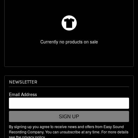
REST OF WORLD STORE
SHOP BY ARTIST
Currently no products on sale
NEWSLETTER
Email Address
SIGN UP
By signing up you agree to receive news and offers from Easy Sound
Recording Company. You can unsubscribe at any time. For more details
see the
privacy policy
.