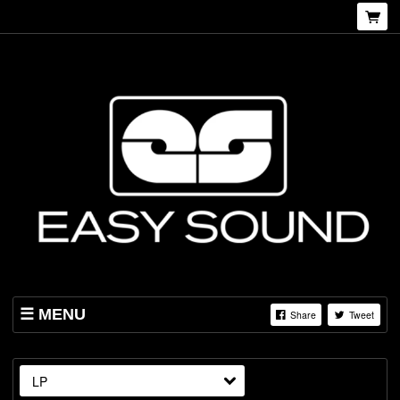
MENU
Share
Tweet
SHOP
ABOUT US
LP