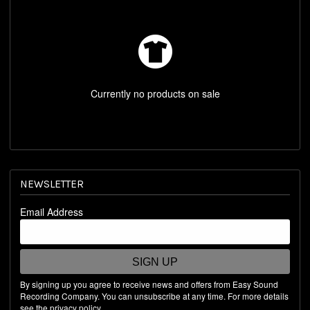
REST OF WORLD STORE
SHOP BY ARTIST
Currently no products on sale
NEWSLETTER
Email Address
SIGN UP
By signing up you agree to receive news and offers from Easy Sound
Recording Company. You can unsubscribe at any time. For more details
see the
privacy policy
.