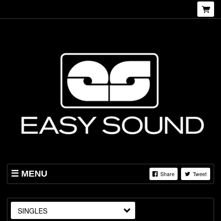
MENU
Share
Tweet
SHOP
ABOUT US
SINGLES