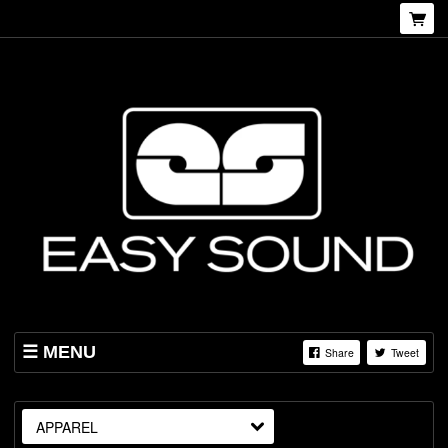
MENU
Share
Tweet
SHOP
ABOUT US
APPAREL