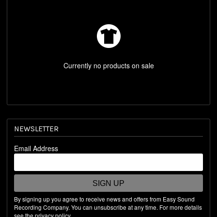
REST OF WORLD STORE
SHOP BY ARTIST
Currently no products on sale
NEWSLETTER
Email Address
SIGN UP
By signing up you agree to receive news and offers from Easy Sound
Recording Company. You can unsubscribe at any time. For more details
see the
privacy policy
.